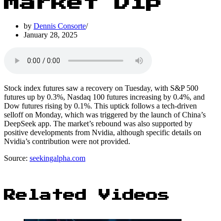
Market Dip
by
Dennis Consorte
January 28, 2025
Stock index futures saw a recovery on Tuesday, with S&P 500
futures up by 0.3%, Nasdaq 100 futures increasing by 0.4%, and
Dow futures rising by 0.1%. This uptick follows a tech-driven
selloff on Monday, which was triggered by the launch of China’s
DeepSeek app. The market’s rebound was also supported by
positive developments from Nvidia, although specific details on
Nvidia’s contribution were not provided.
Source:
seekingalpha.com
Related Videos