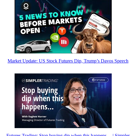
Market Update: US Stock Futures Dip, Trump’s Davos Speech
Futures Trading: Stop buying dip when this happens… | Simpler