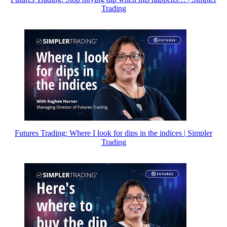
Trading
Futures Trading: Where I look for dips in the indices | Simpler
Trading