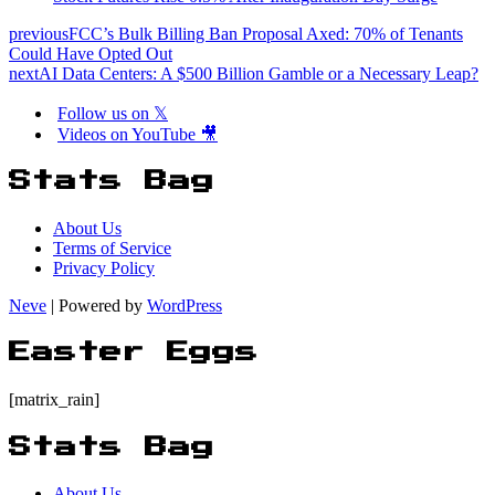
previous
FCC’s Bulk Billing Ban Proposal Axed: 70% of Tenants
Could Have Opted Out
next
AI Data Centers: A $500 Billion Gamble or a Necessary Leap?
Follow us on 𝕏
Videos on YouTube 🎥
Stats Bag
About Us
Terms of Service
Privacy Policy
Neve
| Powered by
WordPress
Easter Eggs
[matrix_rain]
Stats Bag
About Us