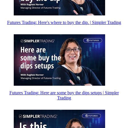
Futures Trading: Here's where to buy the dip. | Simpler Trading
Futures Trading: Here are some buy the dips setups | Simpler
Trading