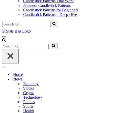
Candlestick Patterns That Work
Japanese Candlestick Patterns
Candlestick Patterns for Beginners
Candlestick Patterns – Deep Dive
Search
for...
Navigation
Menu
Search
for...
Navigation
Menu
Home
News
Economy
Stocks
Crypto
Technology
Politics
Sports
Health