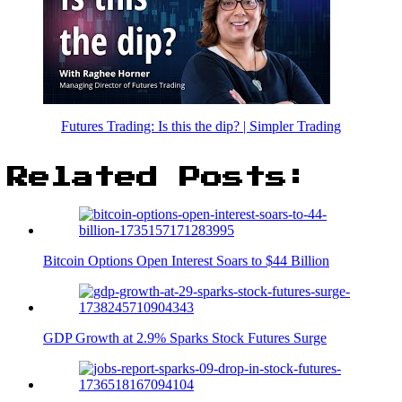
Futures Trading: Is this the dip? | Simpler Trading
Related Posts:
Bitcoin Options Open Interest Soars to $44 Billion
GDP Growth at 2.9% Sparks Stock Futures Surge