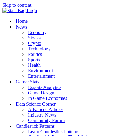
Skip to content
Home
News
Economy
Stocks
Crypto
Technology
Politics
Sports
Health
Environment
Entertainment
Gamer Stats
Esports Analytics
Game Design
In Game Economies
Data Science Corner
Advanced Articles
Industry News
Community Forum
Candlestick Patterns
Learn Candlestick Patterns