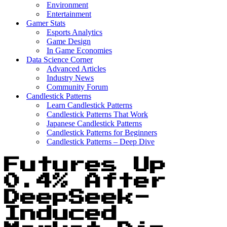
Environment
Entertainment
Gamer Stats
Esports Analytics
Game Design
In Game Economies
Data Science Corner
Advanced Articles
Industry News
Community Forum
Candlestick Patterns
Learn Candlestick Patterns
Candlestick Patterns That Work
Japanese Candlestick Patterns
Candlestick Patterns for Beginners
Candlestick Patterns – Deep Dive
Futures Up
0.4% After
DeepSeek-
Induced