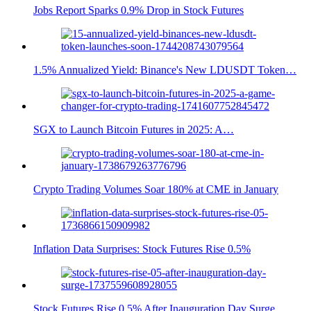
Jobs Report Sparks 0.9% Drop in Stock Futures
1.5% Annualized Yield: Binance's New LDUSDT Token…
SGX to Launch Bitcoin Futures in 2025: A…
Crypto Trading Volumes Soar 180% at CME in January
Inflation Data Surprises: Stock Futures Rise 0.5%
Stock Futures Rise 0.5% After Inauguration Day Surge