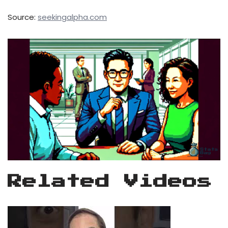
Source:
seekingalpha.com
Related Videos