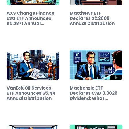
AXS Change Finance
Matthews ETF
ESG ETF Announces
Declares $2.2608
$0.2871 Annual…
Annual Distribution
VanEck Oil Services
Mackenzie ETF
ETF Announces $5.44
Declares CAD 0.0029
Annual Distribution
Dividend: What…