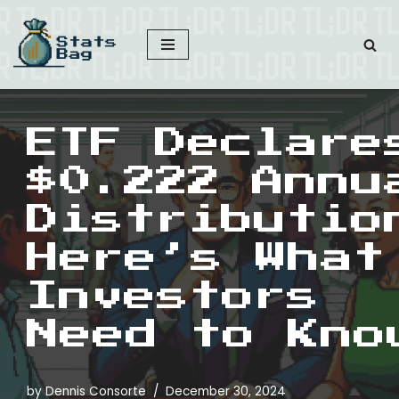
Skip
to
content
ETF Declare
$0.222 Annu
Distributio
Here’s What
Investors
Need to Kno
by
Dennis Consorte
December 30, 2024