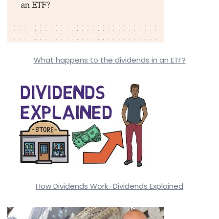
What happens to the dividends in an ETF?
How Dividends Work–Dividends Explained