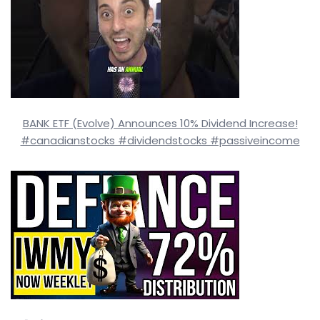
BANK ETF (Evolve) Announces 10% Dividend Increase!
#canadianstocks #dividendstocks #passiveincome