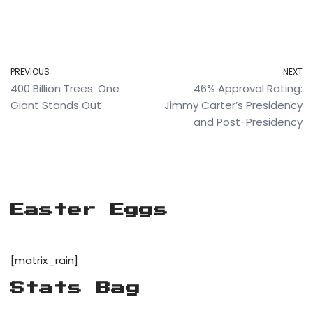
PREVIOUS
NEXT
400 Billion Trees: One
46% Approval Rating:
Giant Stands Out
Jimmy Carter’s Presidency
and Post-Presidency
Easter Eggs
[matrix_rain]
Stats Bag