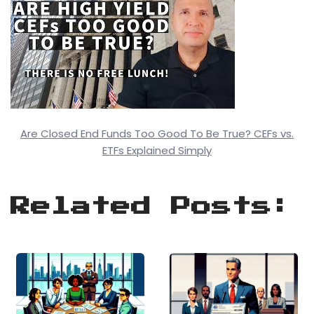
Are Closed End Funds Too Good To Be True? CEFs vs.
ETFs Explained Simply
Related Posts: