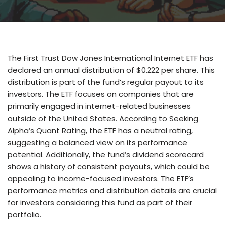
The First Trust Dow Jones International Internet ETF has
declared an annual distribution of $0.222 per share. This
distribution is part of the fund’s regular payout to its
investors. The ETF focuses on companies that are
primarily engaged in internet-related businesses
outside of the United States. According to Seeking
Alpha’s Quant Rating, the ETF has a neutral rating,
suggesting a balanced view on its performance
potential. Additionally, the fund’s dividend scorecard
shows a history of consistent payouts, which could be
appealing to income-focused investors. The ETF’s
performance metrics and distribution details are crucial
for investors considering this fund as part of their
portfolio.