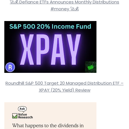
🚀💰 Defiance ETFs Announces Monthly Distributions
#money 🚀💰
Roundhill S&P 500 Target 20 Managed Distribution ETF –
XPAY (20% Yield) Review