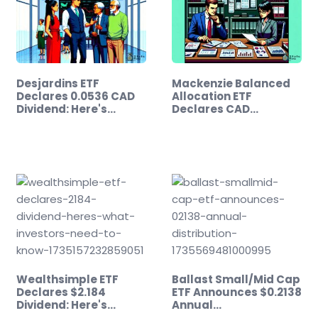
Desjardins ETF
Mackenzie Balanced
Declares 0.0536 CAD
Allocation ETF
Dividend: Here's…
Declares CAD…
Wealthsimple ETF
Ballast Small/Mid Cap
Declares $2.184
ETF Announces $0.2138
Dividend: Here's…
Annual…