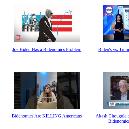
Joe Biden Has a Bidenomics Problem
Biden's vs. Tru
Bidenomics Are KILLING Americans
Akash Chougule o
Bidenomics