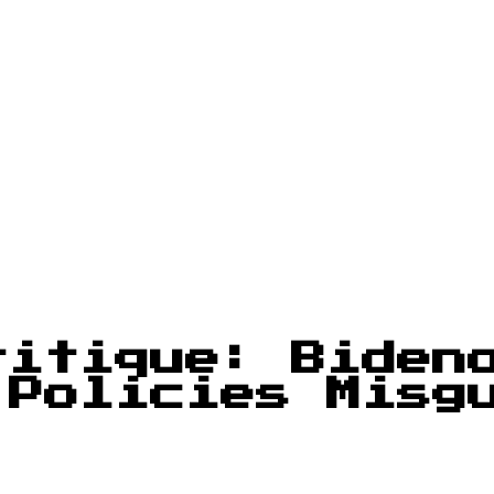
ritique: Biden
 Policies Misg