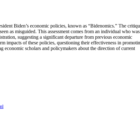
esident Biden’s economic policies, known as “Bidenomics.” The critiq
e seen as misguided. This assessment comes from an individual who was
ration, suggesting a significant departure from previous economic
m impacts of these policies, questioning their effectiveness in promoti
g economic scholars and policymakers about the direction of current
ml