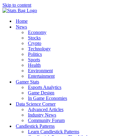
Skip to content
Home
News
Economy
Stocks
Crypto
Technology
Politics
Sports
Health
Environment
Entertainment
Gamer Stats
Esports Analytics
Game Design
In Game Economies
Data Science Corner
Advanced Articles
Industry News
Community Forum
Candlestick Patterns
Learn Candlestick Patterns