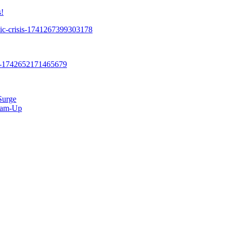
!
Surge
Team-Up