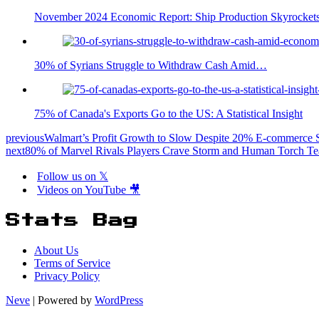
November 2024 Economic Report: Ship Production Skyrockets
30% of Syrians Struggle to Withdraw Cash Amid…
75% of Canada's Exports Go to the US: A Statistical Insight
previous
Walmart’s Profit Growth to Slow Despite 20% E-commerce 
next
80% of Marvel Rivals Players Crave Storm and Human Torch 
Follow us on 𝕏
Videos on YouTube 🎥
Stats Bag
About Us
Terms of Service
Privacy Policy
Neve
| Powered by
WordPress