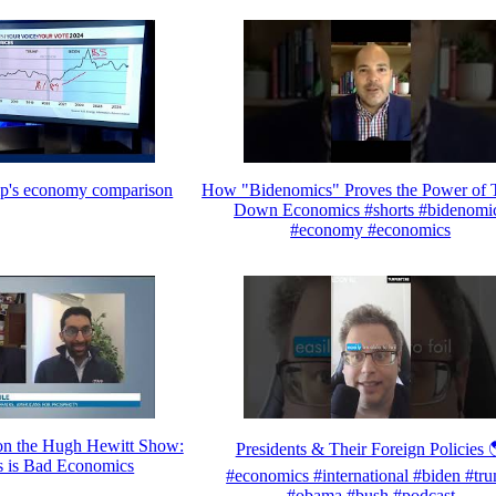
mp's economy comparison
How "Bidenomics" Proves the Power of T
Down Economics #shorts #bidenomi
#economy #economics
n the Hugh Hewitt Show:
Presidents & Their Foreign Policies 
 is Bad Economics
#economics #international #biden #tr
#obama #bush #podcast