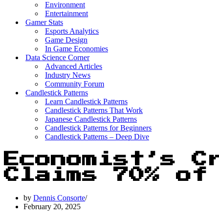
Environment
Entertainment
Gamer Stats
Esports Analytics
Game Design
In Game Economies
Data Science Corner
Advanced Articles
Industry News
Community Forum
Candlestick Patterns
Learn Candlestick Patterns
Candlestick Patterns That Work
Japanese Candlestick Patterns
Candlestick Patterns for Beginners
Candlestick Patterns – Deep Dive
Economist’s C
Claims 70% of
by
Dennis Consorte
February 20, 2025