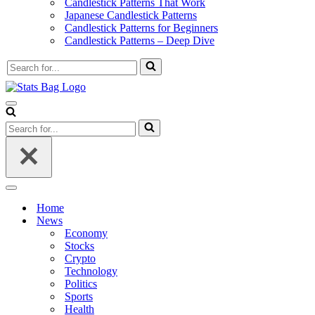
Candlestick Patterns That Work
Japanese Candlestick Patterns
Candlestick Patterns for Beginners
Candlestick Patterns – Deep Dive
Search
for...
Navigation
Menu
Search
for...
Navigation
Menu
Home
News
Economy
Stocks
Crypto
Technology
Politics
Sports
Health