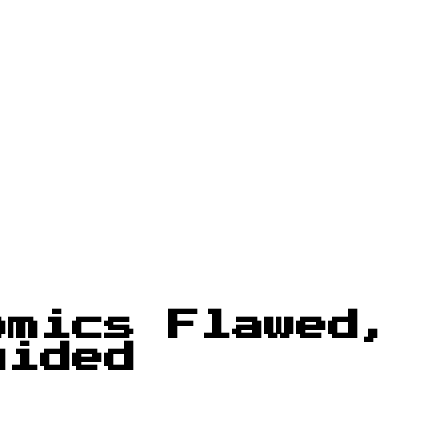
omics Flawed,
uided