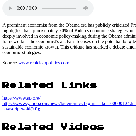
A prominent economist from the Obama era has publicly criticized Pr
highlights that approximately 70% of Biden’s economic strategies ar
deeply involved in economic policy-making during the Obama administ
frameworks. The economist’s analysis focuses on the potential long-ter
sustainable economic growth. This critique has sparked a debate amon
economic strategies.
Source:
www.realclearpolitics.com
Related Links
https://www.ap.org/
https://www.yahoo.com/news/bidenomics-big-mistake-100000124.ht
javascript:void(‘0’);
Related Videos