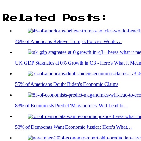
Related Posts:
46% of Americans Believe Trump's Policies Would…
UK GDP Stagnates at 0% Growth in Q3 - Here's What It Mean
55% of Americans Doubt Biden's Economic Claims
83% of Economists Predict 'Maganomics' Will Lead to…
53% of Democrats Want Economic Justice: Here's What…