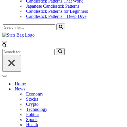
Candlestick Patterns That Work
Japanese Candlestick Patterns
Candlestick Patterns for Beginners
Candlestick Patterns – Deep Dive
Search
for...
Navigation
Menu
Search
for...
Navigation
Menu
Home
News
Economy
Stocks
Crypto
Technology
Politics
Sports
Health