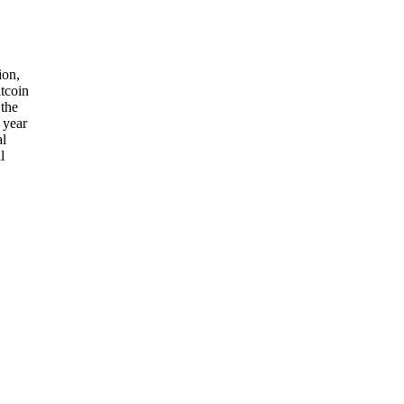
ion,
itcoin
 the
 year
al
l