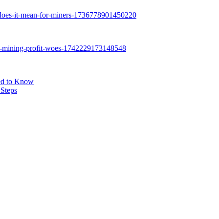
eed to Know
 Steps