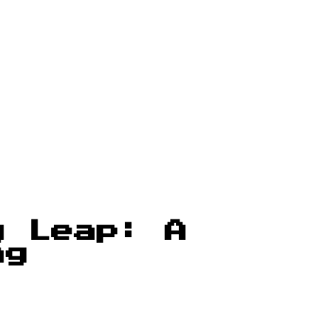
g Leap: A
ng