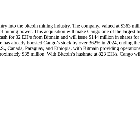
try into the bitcoin mining industry. The company, valued at $363 mill
of mining power. This acquisition will make Cango one of the largest b
cash for 32 EH/s from Bitmain and will issue $144 million in shares for
 has already boosted Cango’s stock by over 362% in 2024, ending the
U.S., Canada, Paraguay, and Ethiopia, with Bitmain providing operation
imately $35 million. With Bitcoin’s hashrate at 823 EH/s, Cango wil