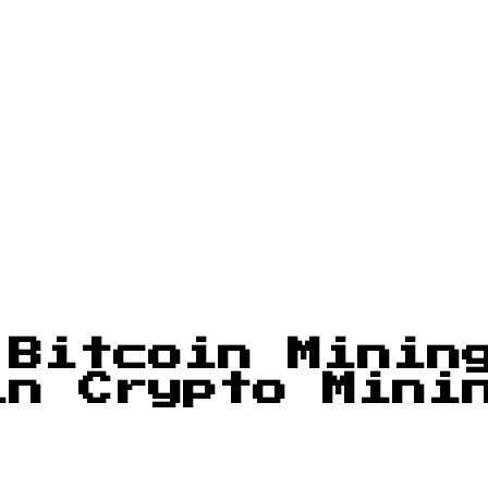
 Bitcoin Minin
in Crypto Mini