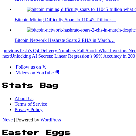
Bitcoin Mining Difficulty Soars to 110.45 Trillion:…
Bitcoin Network Hashrate Soars 2 EH/s in March…
previous
Tesla’s Q4 Delivery Numbers Fall Short: What Investors N
next
Unlocking AI Secrets: Linear Regression’s 99% Accuracy in 200
Follow us on 𝕏
Videos on YouTube 🎥
Stats Bag
About Us
Terms of Service
Privacy Policy
Neve
| Powered by
WordPress
Easter Eggs