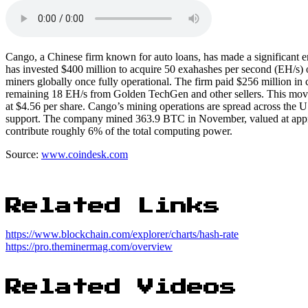
Cango, a Chinese firm known for auto loans, has made a significant en
has invested $400 million to acquire 50 exahashes per second (EH/s) 
miners globally once fully operational. The firm paid $256 million in 
remaining 18 EH/s from Golden TechGen and other sellers. This move
at $4.56 per share. Cango’s mining operations are spread across the 
support. The company mined 363.9 BTC in November, valued at approx
contribute roughly 6% of the total computing power.
Source:
www.coindesk.com
Related Links
https://www.blockchain.com/explorer/charts/hash-rate
https://pro.theminermag.com/overview
Related Videos