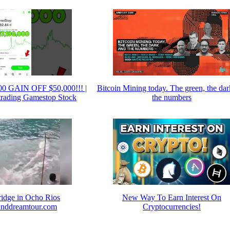
0 GAIN OFF $50,000!!! |
Bitcoin Mining today. The green, the da
 trading Gamestop Stock
the numbers
ridge in Ocho Rios
New Way To Earn Interest On
nddreamtour.com
Cryptocurrencies!