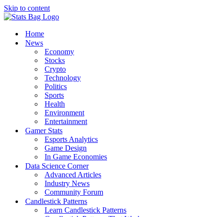
Skip to content
Home
News
Economy
Stocks
Crypto
Technology
Politics
Sports
Health
Environment
Entertainment
Gamer Stats
Esports Analytics
Game Design
In Game Economies
Data Science Corner
Advanced Articles
Industry News
Community Forum
Candlestick Patterns
Learn Candlestick Patterns