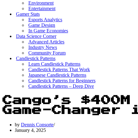
Environment
Entertainment
Gamer Stats
Esports Analytics
Game Design
In Game Economies
Data Science Corner
Advanced Articles
Industry News
Community Forum
Candlestick Patterns
Learn Candlestick Patterns
Candlestick Patterns That Work
Japanese Candlestick Patterns
Candlestick Patterns for Beginners
Candlestick Patterns – Deep Dive
Cango’s $400M
Game-Changer 
by
Dennis Consorte
January 4, 2025