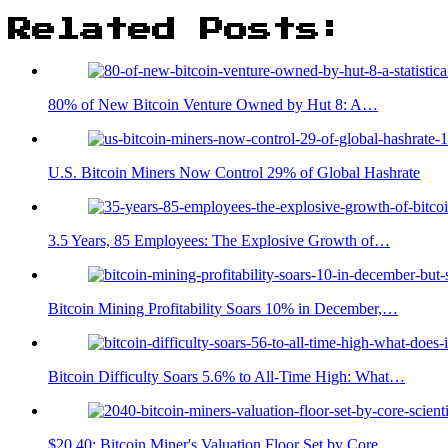
Related Posts:
80% of New Bitcoin Venture Owned by Hut 8: A…
U.S. Bitcoin Miners Now Control 29% of Global Hashrate
3.5 Years, 85 Employees: The Explosive Growth of…
Bitcoin Mining Profitability Soars 10% in December,…
Bitcoin Difficulty Soars 5.6% to All-Time High: What…
$20.40: Bitcoin Miner's Valuation Floor Set by Core…