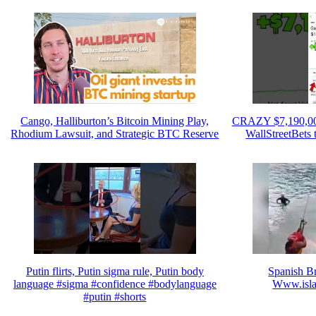
Cango, Halliburton’s Bitcoin Mining Play,
CRAZY $7,190,00
Rhodium Lawsuit, and Strategic BTC Reserve
WallStreetBets
Putin flirts, Putin sigma rule, Putin body
Spanish B
language #sigma #confidence #bodylanguage
Www.isla
#putin #shorts