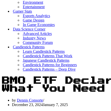
Environment
Entertainment
Gamer Stats
Esports Analytics
Game Design
In Game Economies
Data Science Corner
Advanced Articles
Industry News
Community Forum
Candlestick Patterns
Learn Candlestick Patterns
Candlestick Patterns That Work
Japanese Candlestick Patterns
Candlestick Patterns for Beginners
Candlestick Patterns – Deep Dive
BMO ETF Decla
What You Need
by
Dennis Consorte
December 23, 2024
January 7, 2025