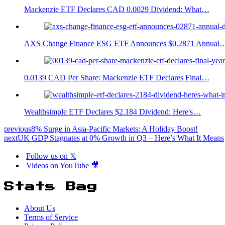
Mackenzie ETF Declares CAD 0.0029 Dividend: What…
AXS Change Finance ESG ETF Announces $0.2871 Annual
0.0139 CAD Per Share: Mackenzie ETF Declares Final…
Wealthsimple ETF Declares $2.184 Dividend: Here's…
previous
8% Surge in Asia-Pacific Markets: A Holiday Boost!
next
UK GDP Stagnates at 0% Growth in Q3 – Here’s What It Means
Follow us on 𝕏
Videos on YouTube 🎥
Stats Bag
About Us
Terms of Service