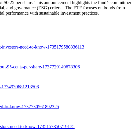
$0.25 per share. This announcement highlights the fund’s commitmen
ocial, and governance (ESG) criteria. The ETF focuses on bonds from
ial performance with sustainable investment practices.