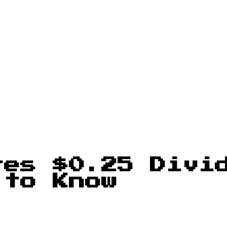
res $0.25 Divi
 to Know