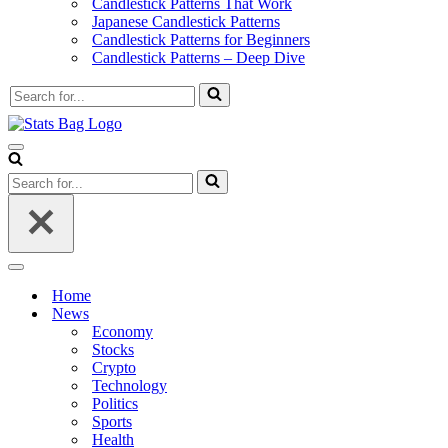
Candlestick Patterns That Work
Japanese Candlestick Patterns
Candlestick Patterns for Beginners
Candlestick Patterns – Deep Dive
Search
for...
Navigation
Menu
Search
for...
Navigation
Menu
Home
News
Economy
Stocks
Crypto
Technology
Politics
Sports
Health