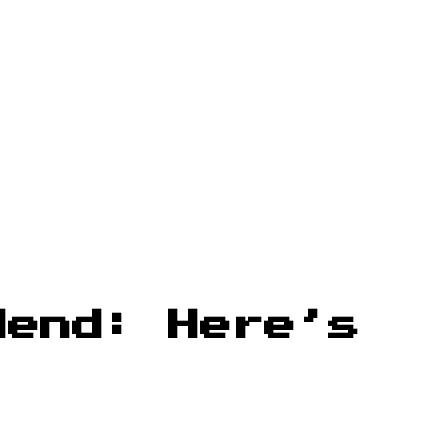
dend: Here’s