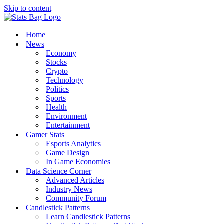
Skip to content
Home
News
Economy
Stocks
Crypto
Technology
Politics
Sports
Health
Environment
Entertainment
Gamer Stats
Esports Analytics
Game Design
In Game Economies
Data Science Corner
Advanced Articles
Industry News
Community Forum
Candlestick Patterns
Learn Candlestick Patterns