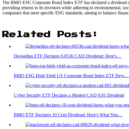
The BMO ESG Corporate Bond Index ETF has declared a dividend of 
providing returns to its investors while adhering to environmental, s
companies that meet specific ESG standards, aiming to balance financ
Related Posts:
Desjardins ETF Declares 0.0536 CAD Dividend: Here's…
BMO ESG High Yield US Corporate Bond Index ETF Pays…
Cyber Security ETF Declares a Modest CAD 0.01 Dividend
BMO ETF Declares 10 Cent Dividend: Here's What You…