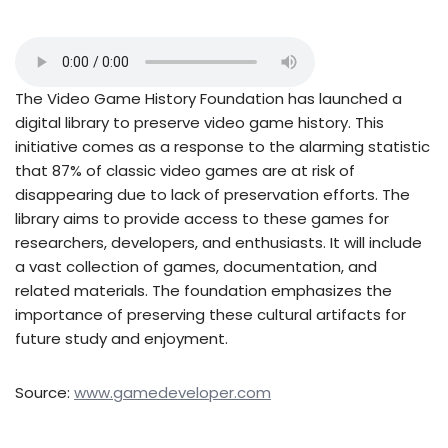
The Video Game History Foundation has launched a
digital library to preserve video game history. This
initiative comes as a response to the alarming statistic
that 87% of classic video games are at risk of
disappearing due to lack of preservation efforts. The
library aims to provide access to these games for
researchers, developers, and enthusiasts. It will include
a vast collection of games, documentation, and
related materials. The foundation emphasizes the
importance of preserving these cultural artifacts for
future study and enjoyment.
Source:
www.gamedeveloper.com