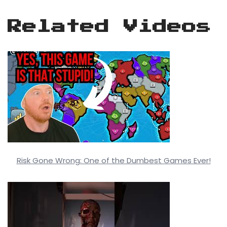
Related Videos
Risk Gone Wrong: One of the Dumbest Games Ever!