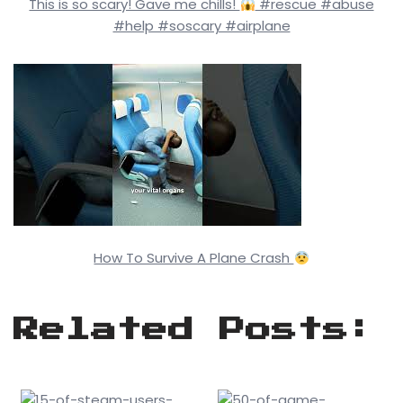
This is so scary! Gave me chills!
#rescue #abuse
#help #soscary #airplane
How To Survive A Plane Crash
Related Posts: