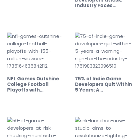
Industry Faces…
NFL Games Outshine
75% of Indie Game
College Football
Developers Quit Within
Playoffs with…
5 Years: A…