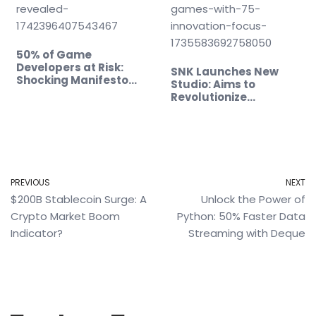
50% of Game
Developers at Risk:
SNK Launches New
Shocking Manifesto
Studio: Aims to
Revealed!
Revolutionize…
PREVIOUS
NEXT
$200B Stablecoin Surge: A
Unlock the Power of
Crypto Market Boom
Python: 50% Faster Data
Indicator?
Streaming with Deque