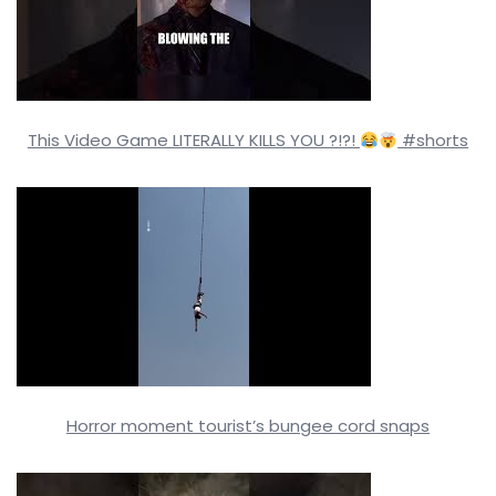
This Video Game LITERALLY KILLS YOU ?!?!
#shorts
Horror moment tourist’s bungee cord snaps