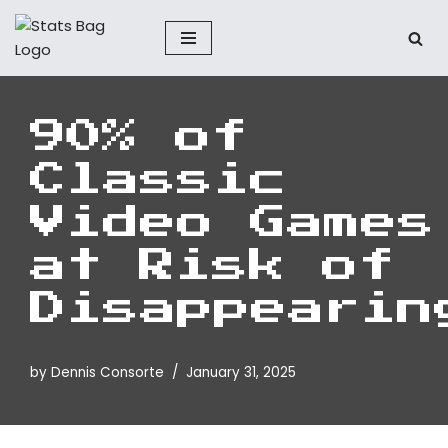
Skip
to
content
90% of
Classic
Video Games
at Risk of
Disappearin
by
Dennis Consorte
January 31, 2025