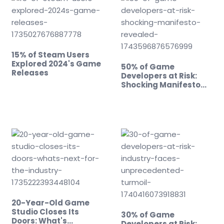
15% of Steam Users
Explored 2024's Game
50% of Game
Releases
Developers at Risk:
Shocking Manifesto
Revealed!
20-Year-Old Game
Studio Closes Its
30% of Game
Doors: What's…
Developers at Risk: