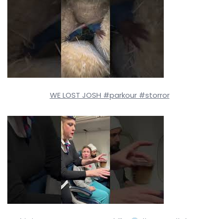
WE LOST JOSH #parkour #storror