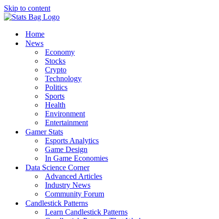
Skip to content
Home
News
Economy
Stocks
Crypto
Technology
Politics
Sports
Health
Environment
Entertainment
Gamer Stats
Esports Analytics
Game Design
In Game Economies
Data Science Corner
Advanced Articles
Industry News
Community Forum
Candlestick Patterns
Learn Candlestick Patterns