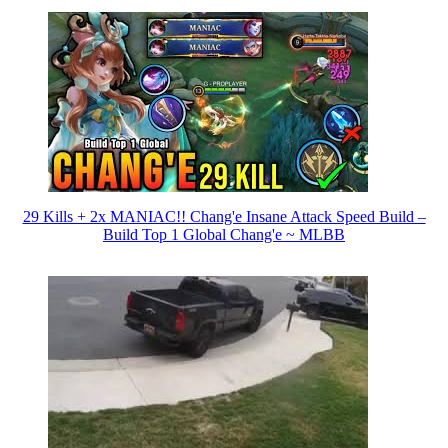
29 Kills + 2x MANIAC!! Chang'e Insane Attack Speed Build –
Build Top 1 Global Chang'e ~ MLBB