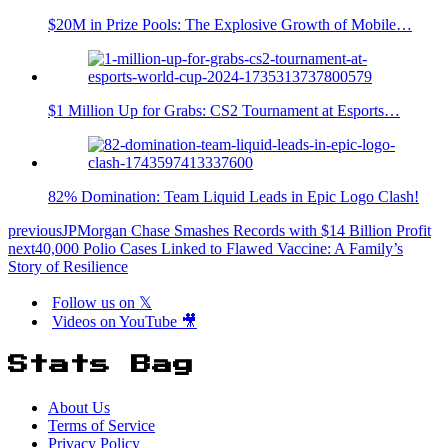
$20M in Prize Pools: The Explosive Growth of Mobile…
$1 Million Up for Grabs: CS2 Tournament at Esports…
82% Domination: Team Liquid Leads in Epic Logo Clash!
previous
JPMorgan Chase Smashes Records with $14 Billion Profit
next
40,000 Polio Cases Linked to Flawed Vaccine: A Family’s
Story of Resilience
Follow us on 𝕏
Videos on YouTube 🎥
Stats Bag
About Us
Terms of Service
Privacy Policy