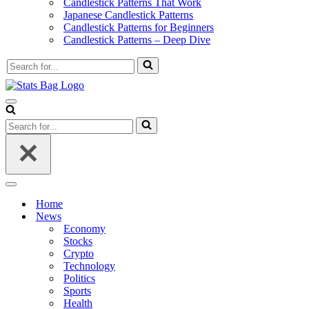
Candlestick Patterns That Work
Japanese Candlestick Patterns
Candlestick Patterns for Beginners
Candlestick Patterns – Deep Dive
Search
for...
Navigation
Menu
Search
for...
Navigation
Menu
Home
News
Economy
Stocks
Crypto
Technology
Politics
Sports
Health