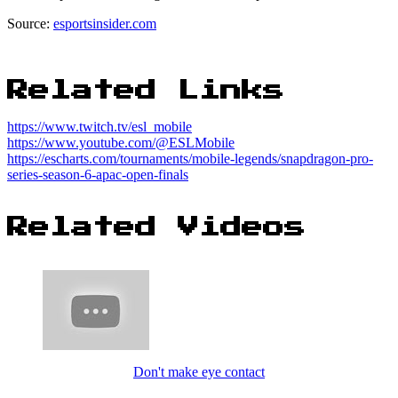
Source:
esportsinsider.com
Related Links
https://www.twitch.tv/esl_mobile
https://www.youtube.com/@ESLMobile
https://escharts.com/tournaments/mobile-legends/snapdragon-pro-
series-season-6-apac-open-finals
Related Videos
Don't make eye contact