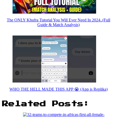
The ONLY Khufra Tutorial You Will Ever Need In 2024..(Full
Guide & Match Analysis)
WHO THE HELL MADE THIS APP 😭 (App is Replika)
Related Posts: