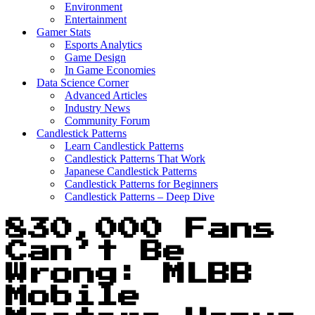
Environment
Entertainment
Gamer Stats
Esports Analytics
Game Design
In Game Economies
Data Science Corner
Advanced Articles
Industry News
Community Forum
Candlestick Patterns
Learn Candlestick Patterns
Candlestick Patterns That Work
Japanese Candlestick Patterns
Candlestick Patterns for Beginners
Candlestick Patterns – Deep Dive
830,000 Fans
Can’t Be
Wrong: MLBB
Mobile