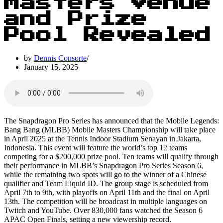
Masters Venue
and Prize
Pool Revealed
by
Dennis Consorte
January 15, 2025
The Snapdragon Pro Series has announced that the Mobile Legends:
Bang Bang (MLBB) Mobile Masters Championship will take place
in April 2025 at the Tennis Indoor Stadium Senayan in Jakarta,
Indonesia. This event will feature the world’s top 12 teams
competing for a $200,000 prize pool. Ten teams will qualify through
their performance in MLBB’s Snapdragon Pro Series Season 6,
while the remaining two spots will go to the winner of a Chinese
qualifier and Team Liquid ID. The group stage is scheduled from
April 7th to 9th, with playoffs on April 11th and the final on April
13th. The competition will be broadcast in multiple languages on
Twitch and YouTube. Over 830,000 fans watched the Season 6
APAC Open Finals, setting a new viewership record.