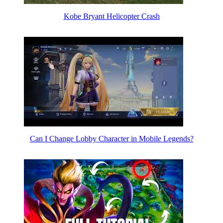
Kobe Bryant Helicopter Crash
Can I Change Lobby Character in Mobile Legends?