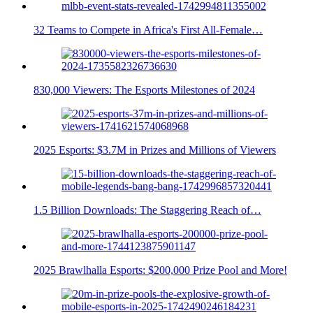
32 Teams to Compete in Africa's First All-Female…
830,000 Viewers: The Esports Milestones of 2024
2025 Esports: $3.7M in Prizes and Millions of Viewers
1.5 Billion Downloads: The Staggering Reach of…
2025 Brawlhalla Esports: $200,000 Prize Pool and More!