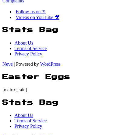
Complaints
Follow us on 𝕏
Videos on YouTube 🎥
Stats Bag
About Us
Terms of Service
Privacy Policy
Neve
| Powered by
WordPress
Easter Eggs
[matrix_rain]
Stats Bag
About Us
Terms of Service
Privacy Policy