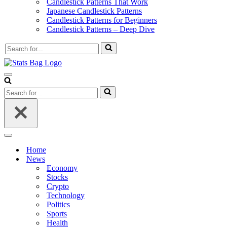
Candlestick Patterns That Work
Japanese Candlestick Patterns
Candlestick Patterns for Beginners
Candlestick Patterns – Deep Dive
Search
for...
Navigation
Menu
Search
for...
Navigation
Menu
Home
News
Economy
Stocks
Crypto
Technology
Politics
Sports
Health