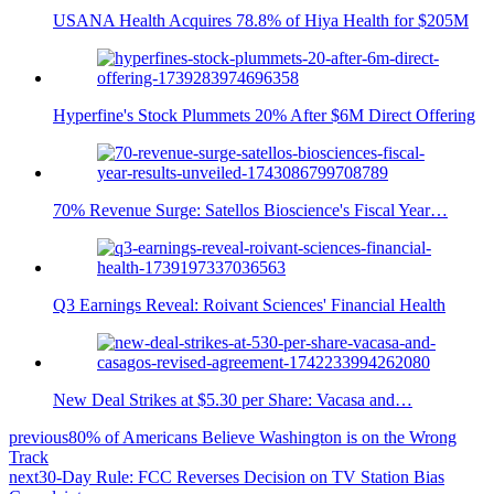
USANA Health Acquires 78.8% of Hiya Health for $205M
Hyperfine's Stock Plummets 20% After $6M Direct Offering
70% Revenue Surge: Satellos Bioscience's Fiscal Year…
Q3 Earnings Reveal: Roivant Sciences' Financial Health
New Deal Strikes at $5.30 per Share: Vacasa and…
previous
80% of Americans Believe Washington is on the Wrong
Track
next
30-Day Rule: FCC Reverses Decision on TV Station Bias