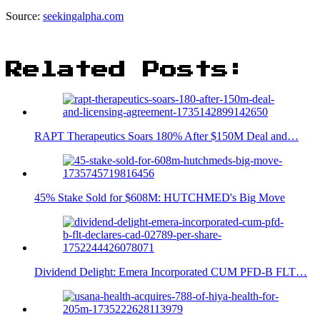
Source:
seekingalpha.com
Related Posts:
RAPT Therapeutics Soars 180% After $150M Deal and…
45% Stake Sold for $608M: HUTCHMED's Big Move
Dividend Delight: Emera Incorporated CUM PFD-B FLT…