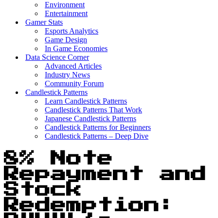
Environment
Entertainment
Gamer Stats
Esports Analytics
Game Design
In Game Economies
Data Science Corner
Advanced Articles
Industry News
Community Forum
Candlestick Patterns
Learn Candlestick Patterns
Candlestick Patterns That Work
Japanese Candlestick Patterns
Candlestick Patterns for Beginners
Candlestick Patterns – Deep Dive
8% Note
Repayment and
Stock
Redemption: