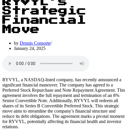
RYVYL’s
Strategic
Financial
Move
by
Dennis Consorte
January 24, 2025
RYVYL, a NASDAQ-listed company, has recently announced a
significant financial maneuver. The company has agreed to a
Preferred Stock Repurchase and Note Repayment Agreement. This
agreement involves the full repayment and termination of an 8%
Senior Convertible Note. Additionally, RYVYL will redeem all
shares of its Series B Convertible Preferred Stock. This strategic
move aims to streamline the company’s financial structure and
reduce its debt obligations. The agreement marks a pivotal moment
for RYVYL, potentially affecting its financial health and investor
relations.