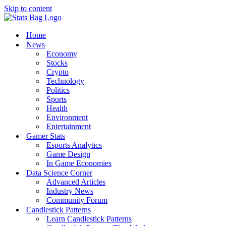
Skip to content
Home
News
Economy
Stocks
Crypto
Technology
Politics
Sports
Health
Environment
Entertainment
Gamer Stats
Esports Analytics
Game Design
In Game Economies
Data Science Corner
Advanced Articles
Industry News
Community Forum
Candlestick Patterns
Learn Candlestick Patterns