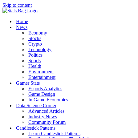
Skip to content
Home
News
Economy
Stocks
Crypto
Technology
Politics
Sports
Health
Environment
Entertainment
Gamer Stats
Esports Analytics
Game Design
In Game Economies
Data Science Corner
Advanced Articles
Industry News
Community Forum
Candlestick Patterns
Learn Candlestick Patterns