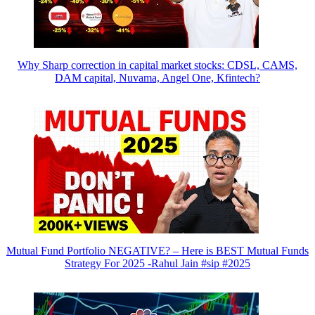
Why Sharp correction in capital market stocks: CDSL, CAMS,
DAM capital, Nuvama, Angel One, Kfintech?
Mutual Fund Portfolio NEGATIVE? – Here is BEST Mutual Funds
Strategy For 2025 -Rahul Jain #sip #2025