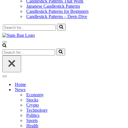
Candlestick Patterns That Work
Japanese Candlestick Patterns
Candlestick Patterns for Beginners
Candlestick Patterns – Deep Dive
Search
for...
Navigation
Menu
Search
for...
Navigation
Menu
Home
News
Economy
Stocks
Crypto
Technology
Politics
Sports
Health