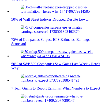
50% of Wall Street Indexes Dropped Despite Low…
75% of Companies Surpass EPS Estimates: Earnings
Scorecard
50% of S&P 500 Companies Saw Gains Last Week - Here's
Why!
7 Tech Giants to Report Earnings: What Numbers to Expect