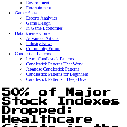
Environment
Entertainment
Gamer Stats
Esports Analytics
Game Design
In Game Economies
Data Science Corner
Advanced Articles
Industry News
Community Forum
Candlestick Patterns
Learn Candlestick Patterns
Candlestick Patterns That Work
Japanese Candlestick Patterns
Candlestick Patterns for Beginners
Candlestick Patterns – Deep Dive
50% of Major
Stock Indexes
Dropped:
Healthcare