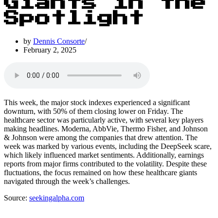
Giants in the
Spotlight
by
Dennis Consorte
February 2, 2025
This week, the major stock indexes experienced a significant
downturn, with 50% of them closing lower on Friday. The
healthcare sector was particularly active, with several key players
making headlines. Moderna, AbbVie, Thermo Fisher, and Johnson
& Johnson were among the companies that drew attention. The
week was marked by various events, including the DeepSeek scare,
which likely influenced market sentiments. Additionally, earnings
reports from major firms contributed to the volatility. Despite these
fluctuations, the focus remained on how these healthcare giants
navigated through the week’s challenges.
Source:
seekingalpha.com