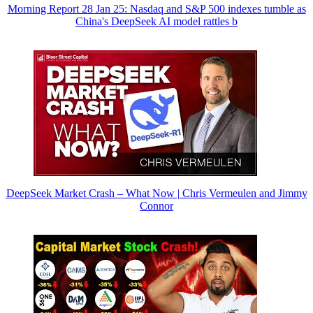
Morning Report 28 Jan 25: Nasdaq and S&P 500 indexes tumble as
China's DeepSeek AI model rattles b
DeepSeek Market Crash – What Now | Chris Vermeulen and Jimmy
Connor