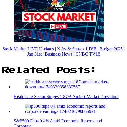
Stock Market LIVE Updates | Nifty & Sensex LIVE | Budget 2025 |
Jan 31st | Business News | CNBC TV18
Related Posts:
Healthcare Sector Surges 1.87% Amidst Market Downturn
S&P500 Dips 0.4% Amid Economic Reports and
Corporate…