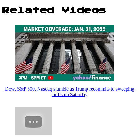
Related Videos
Dow, S&P 500, Nasdaq stumble as Trump recommits to sweeping
tariffs on Saturday