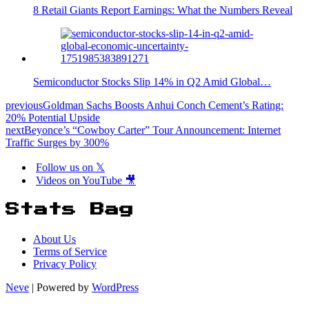
8 Retail Giants Report Earnings: What the Numbers Reveal
Semiconductor Stocks Slip 14% in Q2 Amid Global…
previous
Goldman Sachs Boosts Anhui Conch Cement’s Rating:
20% Potential Upside
next
Beyonce’s “Cowboy Carter” Tour Announcement: Internet
Traffic Surges by 300%
Follow us on 𝕏
Videos on YouTube 🎥
Stats Bag
About Us
Terms of Service
Privacy Policy
Neve
| Powered by
WordPress