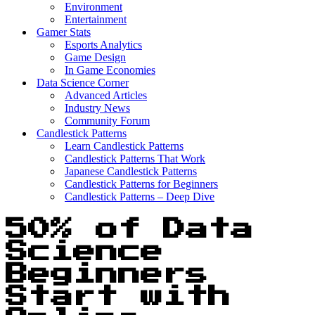
Environment
Entertainment
Gamer Stats
Esports Analytics
Game Design
In Game Economies
Data Science Corner
Advanced Articles
Industry News
Community Forum
Candlestick Patterns
Learn Candlestick Patterns
Candlestick Patterns That Work
Japanese Candlestick Patterns
Candlestick Patterns for Beginners
Candlestick Patterns – Deep Dive
50% of Data
Science
Beginners
Start with