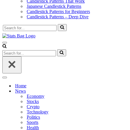
Candlestick Patterns That Work
Japanese Candlestick Patterns
Candlestick Patterns for Beginners
Candlestick Patterns – Deep Dive
Search
for...
Navigation
Menu
Search
for...
Navigation
Menu
Home
News
Economy
Stocks
Crypto
Technology
Politics
Sports
Health