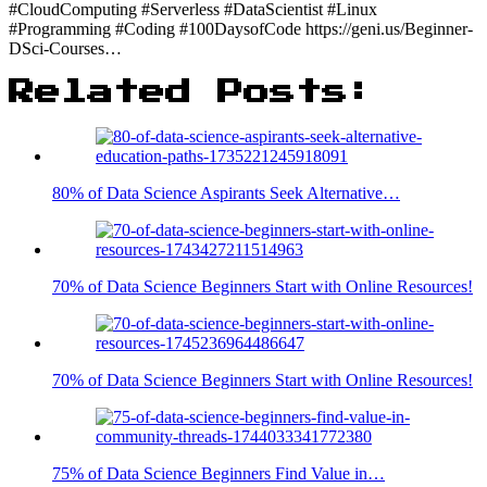
#CloudComputing #Serverless #DataScientist #Linux
#Programming #Coding #100DaysofCode https://geni.us/Beginner-
DSci-Courses…
Related Posts:
80% of Data Science Aspirants Seek Alternative…
70% of Data Science Beginners Start with Online Resources!
70% of Data Science Beginners Start with Online Resources!
75% of Data Science Beginners Find Value in…