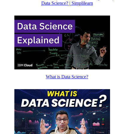
Data Science? | Simplilearn
What is Data Science?