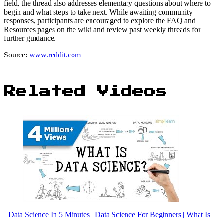
field, the thread also addresses elementary questions about where to
begin and what steps to take next. While awaiting community
responses, participants are encouraged to explore the FAQ and
Resources pages on the wiki and review past weekly threads for
further guidance.
Source:
www.reddit.com
Related Videos
Data Science In 5 Minutes | Data Science For Beginners | What Is