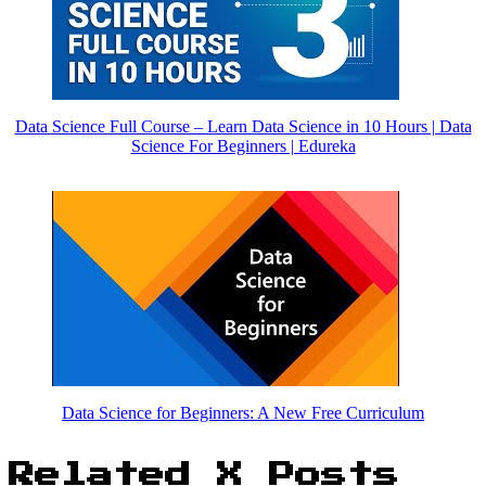
Data Science Full Course – Learn Data Science in 10 Hours | Data
Science For Beginners | Edureka
Data Science for Beginners: A New Free Curriculum
Related X Posts