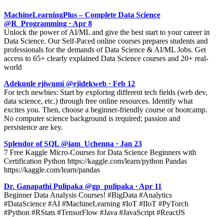
MachineLearningPlus – Complete Data Science
@R_Programming · Apr 8
Unlock the power of AI/ML and give the best start to your career in
Data Science. Our Self-Paced online courses prepares students and
professionals for the demands of Data Science & AI/ML Jobs. Get
access to 65+ clearly explained Data Science courses and 20+ real-
world
Adekunle ejiwumi @ejidekweb · Feb 12
For tech newbies: Start by exploring different tech fields (web dev,
data science, etc.) through free online resources. Identify what
excites you. Then, choose a beginner-friendly course or bootcamp.
No computer science background is required; passion and
persistence are key.
Splendor of SQL @iam_Uchenna · Jan 23
7 Free Kaggle Micro-Courses for Data Science Beginners with
Certification Python https://kaggle.com/learn/python Pandas
https://kaggle.com/learn/pandas
Dr. Ganapathi Pulipaka @gp_pulipaka · Apr 11
Beginner Data Analysis Courses! #BigData #Analytics
#DataScience #AI #MachineLearning #IoT #IIoT #PyTorch
#Python #RStats #TensorFlow #Java #JavaScript #ReactJS