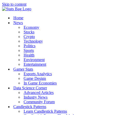
Skip to content
Home
News
Economy
Stocks
Crypto
Technology
Politics
Sports
Health
Environment
Entertainment
Gamer Stats
Esports Analytics
Game Design
In Game Economies
Data Science Corner
Advanced Articles
Industry News
Community Forum
Candlestick Patterns
Learn Candlestick Patterns