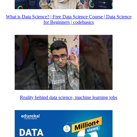
What is Data Science? | Free Data Science Course | Data Science
for Beginners | codebasics
Reality behind data science, machine learning jobs