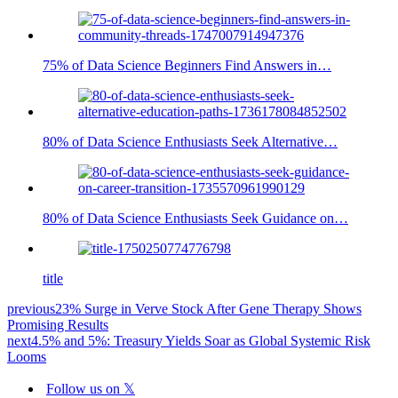
75% of Data Science Beginners Find Answers in…
80% of Data Science Enthusiasts Seek Alternative…
80% of Data Science Enthusiasts Seek Guidance on…
title
previous
23% Surge in Verve Stock After Gene Therapy Shows
Promising Results
next
4.5% and 5%: Treasury Yields Soar as Global Systemic Risk
Looms
Follow us on 𝕏