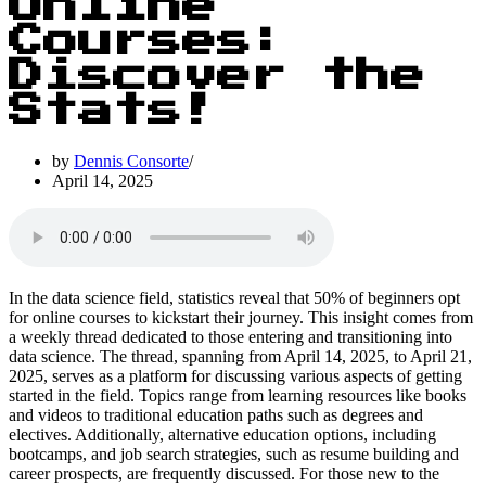
Online
Courses:
Discover the
Stats!
by
Dennis Consorte
April 14, 2025
In the data science field, statistics reveal that 50% of beginners opt
for online courses to kickstart their journey. This insight comes from
a weekly thread dedicated to those entering and transitioning into
data science. The thread, spanning from April 14, 2025, to April 21,
2025, serves as a platform for discussing various aspects of getting
started in the field. Topics range from learning resources like books
and videos to traditional education paths such as degrees and
electives. Additionally, alternative education options, including
bootcamps, and job search strategies, such as resume building and
career prospects, are frequently discussed. For those new to the