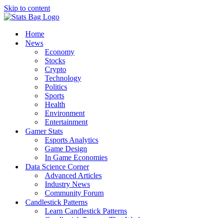
Skip to content
Home
News
Economy
Stocks
Crypto
Technology
Politics
Sports
Health
Environment
Entertainment
Gamer Stats
Esports Analytics
Game Design
In Game Economies
Data Science Corner
Advanced Articles
Industry News
Community Forum
Candlestick Patterns
Learn Candlestick Patterns