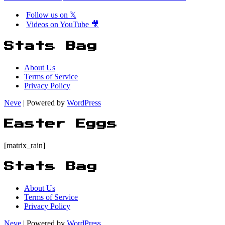
Follow us on 𝕏
Videos on YouTube 🎥
Stats Bag
About Us
Terms of Service
Privacy Policy
Neve
| Powered by
WordPress
Easter Eggs
[matrix_rain]
Stats Bag
About Us
Terms of Service
Privacy Policy
Neve
| Powered by
WordPress