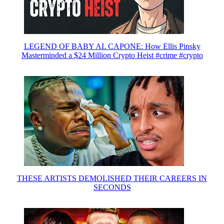
LEGEND OF BABY AL CAPONE: How Ellis Pinsky
Masterminded a $24 Million Crypto Heist #crime #crypto
THESE ARTISTS DEMOLISHED THEIR CAREERS IN
SECONDS