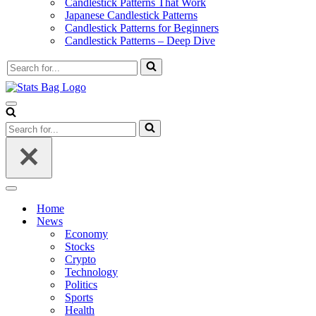
Candlestick Patterns That Work
Japanese Candlestick Patterns
Candlestick Patterns for Beginners
Candlestick Patterns – Deep Dive
Search
for...
Navigation
Menu
Search
for...
Navigation
Menu
Home
News
Economy
Stocks
Crypto
Technology
Politics
Sports
Health