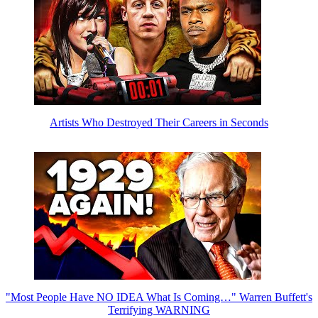
Artists Who Destroyed Their Careers in Seconds
"Most People Have NO IDEA What Is Coming…" Warren Buffett's
Terrifying WARNING