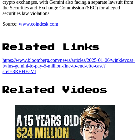
crypto exchanges, with Gemini also facing a separate lawsuit from
the Securities and Exchange Commission (SEC) for alleged
securities law violations.
Source:
www.coindesk.com
Related Links
https://www.bloomberg.com/news/articles/2025-01-06/winklevoss-
twins-gemini-to-pay-5-million-fine-to-end-cftc-case?
sref=3REHEaVI
Related Videos