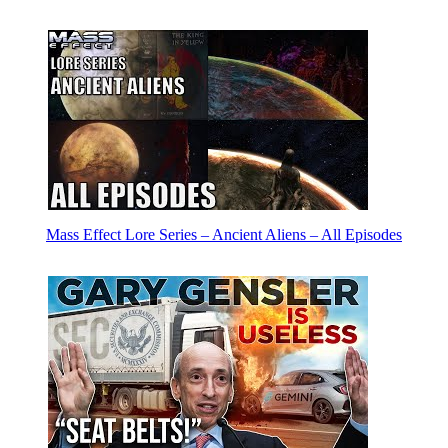
Mass Effect Lore Series – Ancient Aliens – All Episodes