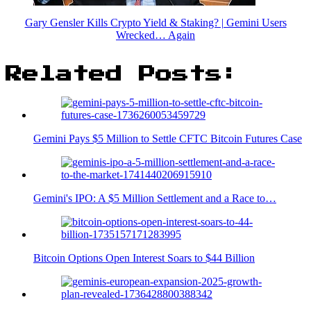
Gary Gensler Kills Crypto Yield & Staking? | Gemini Users
Wrecked… Again
Related Posts:
Gemini Pays $5 Million to Settle CFTC Bitcoin Futures Case
Gemini's IPO: A $5 Million Settlement and a Race to…
Bitcoin Options Open Interest Soars to $44 Billion