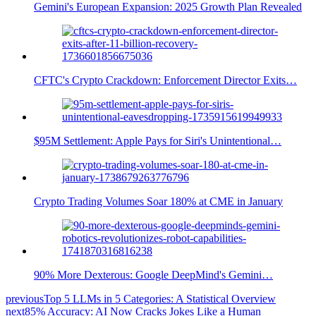
Gemini's European Expansion: 2025 Growth Plan Revealed
CFTC's Crypto Crackdown: Enforcement Director Exits…
$95M Settlement: Apple Pays for Siri's Unintentional…
Crypto Trading Volumes Soar 180% at CME in January
90% More Dexterous: Google DeepMind's Gemini…
previous
Top 5 LLMs in 5 Categories: A Statistical Overview
next
85% Accuracy: AI Now Cracks Jokes Like a Human