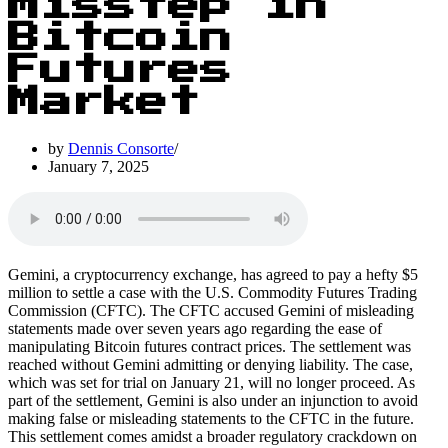
Misstep in
Bitcoin
Futures
Market
by
Dennis Consorte
January 7, 2025
Gemini, a cryptocurrency exchange, has agreed to pay a hefty $5
million to settle a case with the U.S. Commodity Futures Trading
Commission (CFTC). The CFTC accused Gemini of misleading
statements made over seven years ago regarding the ease of
manipulating Bitcoin futures contract prices. The settlement was
reached without Gemini admitting or denying liability. The case,
which was set for trial on January 21, will no longer proceed. As
part of the settlement, Gemini is also under an injunction to avoid
making false or misleading statements to the CFTC in the future.
This settlement comes amidst a broader regulatory crackdown on