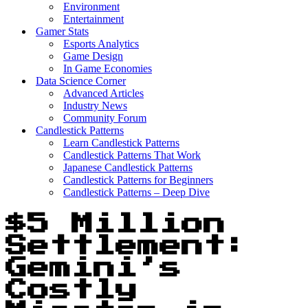
Environment
Entertainment
Gamer Stats
Esports Analytics
Game Design
In Game Economies
Data Science Corner
Advanced Articles
Industry News
Community Forum
Candlestick Patterns
Learn Candlestick Patterns
Candlestick Patterns That Work
Japanese Candlestick Patterns
Candlestick Patterns for Beginners
Candlestick Patterns – Deep Dive
$5 Million
Settlement:
Gemini’s
Costly