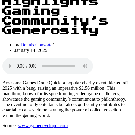
Highlights
Gaming
Community’s
Generosity
by
Dennis Consorte
January 14, 2025
Awesome Games Done Quick, a popular charity event, kicked off
2025 with a bang, raising an impressive $2.56 million. This
marathon, known for its speedrunning video game challenges,
showcases the gaming community’s commitment to philanthropy.
The event not only entertains but also significantly contributes to
charitable causes, demonstrating the power of collective action
within the gaming world.
Source:
www.gamedeveloper.com