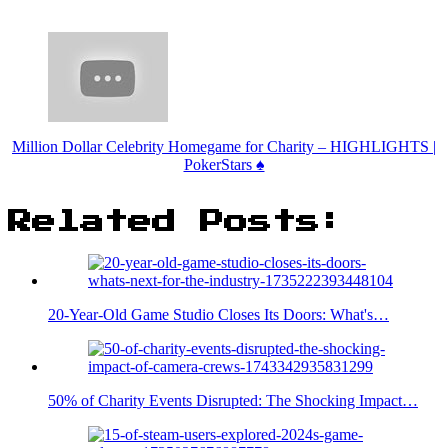
Million Dollar Celebrity Homegame for Charity – HIGHLIGHTS |
PokerStars ♠️
Related Posts:
20-Year-Old Game Studio Closes Its Doors: What's…
50% of Charity Events Disrupted: The Shocking Impact…