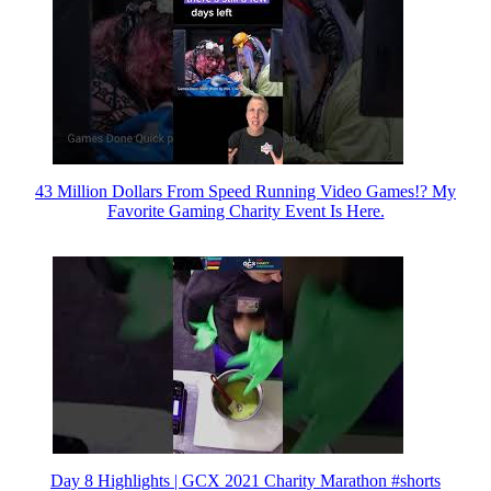
43 Million Dollars From Speed Running Video Games!? My
Favorite Gaming Charity Event Is Here.
Day 8 Highlights | GCX 2021 Charity Marathon #shorts