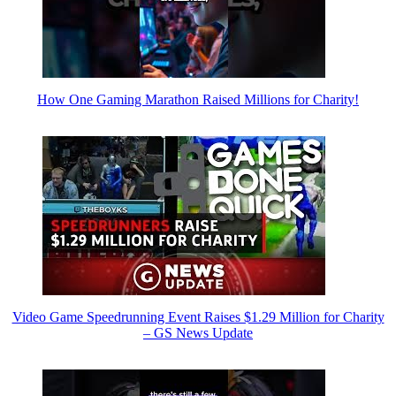
How One Gaming Marathon Raised Millions for Charity!
Video Game Speedrunning Event Raises $1.29 Million for Charity
– GS News Update