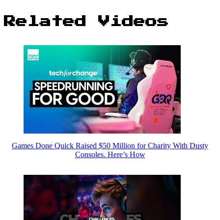
Related Videos
Games Done Quick Raised $50 Million for Charity With Dusty
Consoles. Here’s How