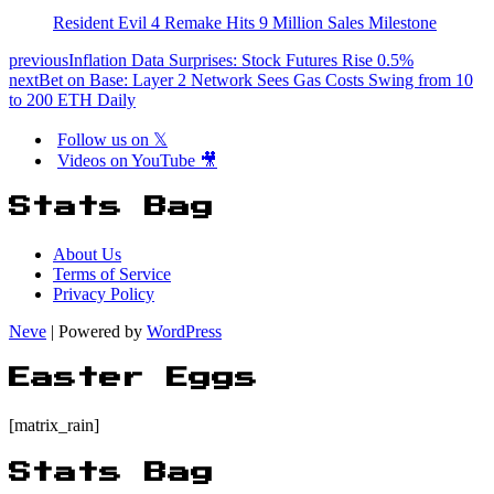
Resident Evil 4 Remake Hits 9 Million Sales Milestone
previous
Inflation Data Surprises: Stock Futures Rise 0.5%
next
Bet on Base: Layer 2 Network Sees Gas Costs Swing from 10
to 200 ETH Daily
Follow us on 𝕏
Videos on YouTube 🎥
Stats Bag
About Us
Terms of Service
Privacy Policy
Neve
| Powered by
WordPress
Easter Eggs
[matrix_rain]
Stats Bag