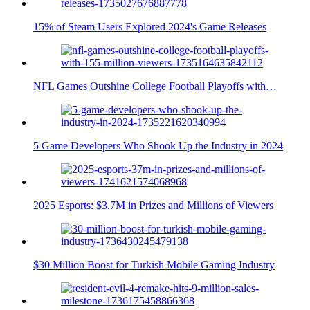
15% of Steam Users Explored 2024's Game Releases
NFL Games Outshine College Football Playoffs with…
5 Game Developers Who Shook Up the Industry in 2024
2025 Esports: $3.7M in Prizes and Millions of Viewers
$30 Million Boost for Turkish Mobile Gaming Industry