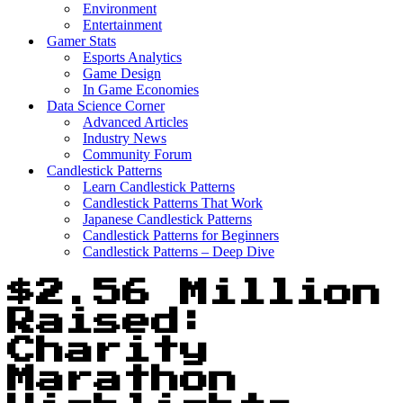
Environment
Entertainment
Gamer Stats
Esports Analytics
Game Design
In Game Economies
Data Science Corner
Advanced Articles
Industry News
Community Forum
Candlestick Patterns
Learn Candlestick Patterns
Candlestick Patterns That Work
Japanese Candlestick Patterns
Candlestick Patterns for Beginners
Candlestick Patterns – Deep Dive
$2.56 Million
Raised:
Charity
Marathon