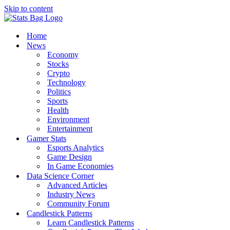
Skip to content
Home
News
Economy
Stocks
Crypto
Technology
Politics
Sports
Health
Environment
Entertainment
Gamer Stats
Esports Analytics
Game Design
In Game Economies
Data Science Corner
Advanced Articles
Industry News
Community Forum
Candlestick Patterns
Learn Candlestick Patterns