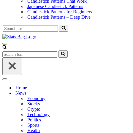
Candlestick Patterns That Work
Japanese Candlestick Patterns
Candlestick Patterns for Beginners
Candlestick Patterns – Deep Dive
Search
for...
Navigation
Menu
Search
for...
Navigation
Menu
Home
News
Economy
Stocks
Crypto
Technology
Politics
Sports
Health