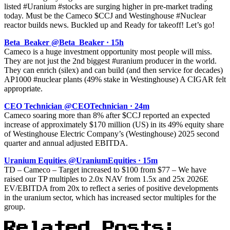
listed #Uranium #stocks are surging higher in pre-market trading
today. Must be the Cameco $CCJ and Westinghouse #Nuclear
reactor builds news. Buckled up and Ready for takeoff! Let’s go!
Beta_Beaker @Beta_Beaker · 15h
Cameco is a huge investment opportunity most people will miss.
They are not just the 2nd biggest #uranium producer in the world.
They can enrich (silex) and can build (and then service for decades)
AP1000 #nuclear plants (49% stake in Westinghouse) A CIGAR felt
appropriate.
CEO Technician @CEOTechnician · 24m
Cameco soaring more than 8% after $CCJ reported an expected
increase of approximately $170 million (US) in its 49% equity share
of Westinghouse Electric Company’s (Westinghouse) 2025 second
quarter and annual adjusted EBITDA.
Uranium Equities @UraniumEquities · 15m
TD – Cameco – Target increased to $100 from $77 – We have
raised our TP multiples to 2.0x NAV from 1.5x and 25x 2026E
EV/EBITDA from 20x to reflect a series of positive developments
in the uranium sector, which has increased sector multiples for the
group.
Related Posts: