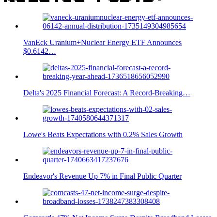
VanEck Uranium+Nuclear Energy ETF Announces
$0.6142…
Delta's 2025 Financial Forecast: A Record-Breaking…
Lowe's Beats Expectations with 0.2% Sales Growth
Endeavor's Revenue Up 7% in Final Public Quarter