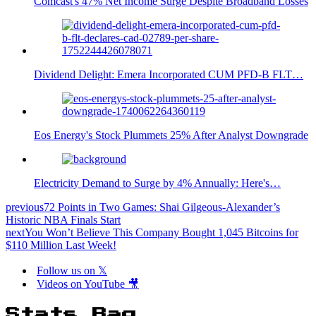
Comcast's 47% Net Income Surge Despite Broadband Losses
Dividend Delight: Emera Incorporated CUM PFD-B FLT…
Eos Energy's Stock Plummets 25% After Analyst Downgrade
Electricity Demand to Surge by 4% Annually: Here's…
previous
72 Points in Two Games: Shai Gilgeous-Alexander’s
Historic NBA Finals Start
next
You Won’t Believe This Company Bought 1,045 Bitcoins for
$110 Million Last Week!
Follow us on 𝕏
Videos on YouTube 🎥
Stats Bag