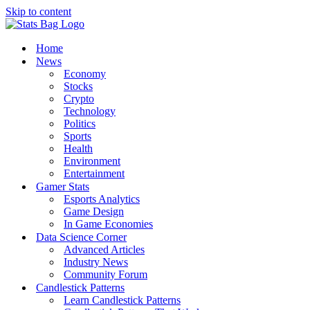
Skip to content
Home
News
Economy
Stocks
Crypto
Technology
Politics
Sports
Health
Environment
Entertainment
Gamer Stats
Esports Analytics
Game Design
In Game Economies
Data Science Corner
Advanced Articles
Industry News
Community Forum
Candlestick Patterns
Learn Candlestick Patterns