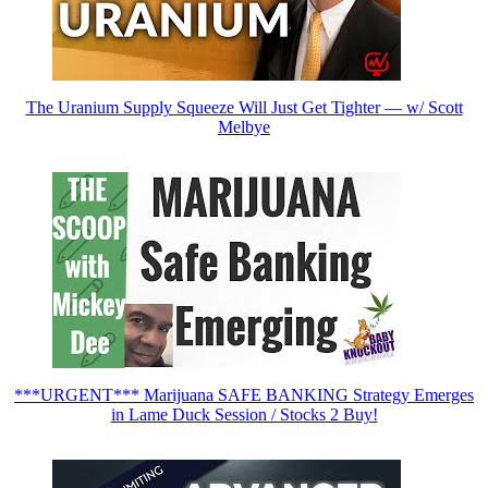
The Uranium Supply Squeeze Will Just Get Tighter — w/ Scott
Melbye
***URGENT*** Marijuana SAFE BANKING Strategy Emerges
in Lame Duck Session / Stocks 2 Buy!