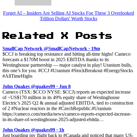
Forget AI – Insiders Are Selling AI Stocks Foe These 3 Overlooked
Trillion Dollars' Worth Stocks
Related X Posts
SmallCap Network @SmallCapNetwork · 19m
$CCJ is breaking top resistance and hitting all-time highs! Cameco
forecasts a $170M boost in 2025 EBITDA thanks to its
Westinghouse partnership — major catalyst in play! Uranium bulls,
this one’s for you. #CCJ #Uranium #StockBreakout #EnergyStocks
#AllTimeHighs
John Quakes @quakes99 · Jun 8
Cameco (TSX: $CCO NYSE: $CCJ) reports an expected increase
of ~US$170 million in its 49% equity share of Westinghouse
Electric’s 2025 Q2 & annual adjusted EBITDA, tied to construction
of 2 #Nuclear reactors in the #CzechRepublic.#Uranium
https://cameco.com/media/news/cameco-reports-expected-increase-
in-its-share-of-westinghouse-2025-adjusted-ebitda…
John Quakes @quakes99 · 1h
Just boarding my flight back to #Canada and noticed that many US-