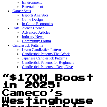
Environment
Entertainment
Gamer Stats
Esports Analytics
Game Design
In Game Economies
Data Science Corner
Advanced Articles
Industry News
Community Forum
Candlestick Patterns
Learn Candlestick Patterns
Candlestick Patterns That Work
Japanese Candlestick Patterns
Candlestick Patterns for Beginners
Candlestick Patterns – Deep Dive
“$170M Boost
in 2025:
Cameco’s
Westinghouse