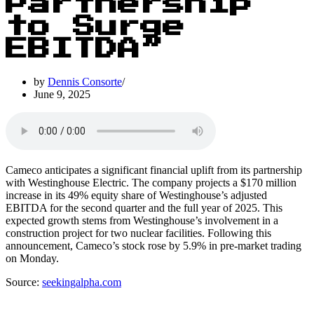
Partnership
to Surge
EBITDA”
by
Dennis Consorte
June 9, 2025
Cameco anticipates a significant financial uplift from its partnership
with Westinghouse Electric. The company projects a $170 million
increase in its 49% equity share of Westinghouse’s adjusted
EBITDA for the second quarter and the full year of 2025. This
expected growth stems from Westinghouse’s involvement in a
construction project for two nuclear facilities. Following this
announcement, Cameco’s stock rose by 5.9% in pre-market trading
on Monday.
Source:
seekingalpha.com