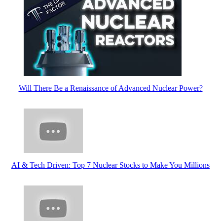
Will There Be a Renaissance of Advanced Nuclear Power?
AI & Tech Driven: Top 7 Nuclear Stocks to Make You Millions