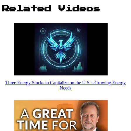
Related Videos
Three Energy Stocks to Capitalize on the U S 's Growing Energy
Needs