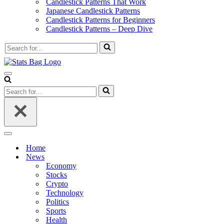
Candlestick Patterns That Work
Japanese Candlestick Patterns
Candlestick Patterns for Beginners
Candlestick Patterns – Deep Dive
Search
for...
Navigation
Menu
Search
for...
Navigation
Menu
Home
News
Economy
Stocks
Crypto
Technology
Politics
Sports
Health