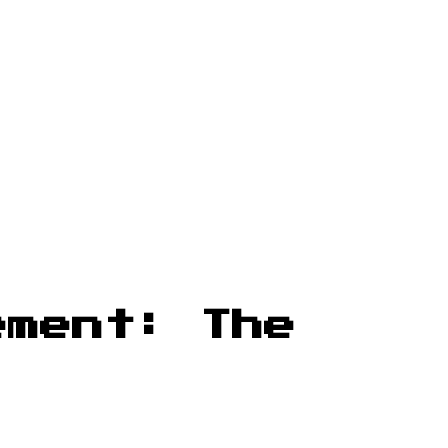
ement: The