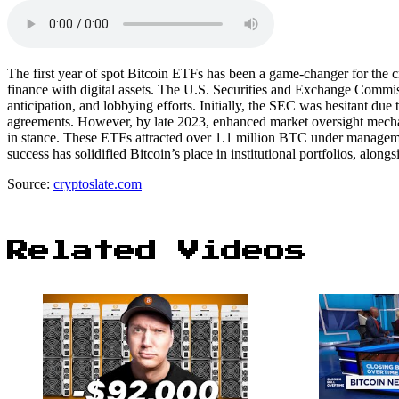
The first year of spot Bitcoin ETFs has been a game-changer for the 
finance with digital assets. The U.S. Securities and Exchange Commis
anticipation, and lobbying efforts. Initially, the SEC was hesitant due
agreements. However, by late 2023, enhanced market oversight mechani
in stance. These ETFs attracted over 1.1 million BTC under managemen
success has solidified Bitcoin’s place in institutional portfolios, alongs
Source:
cryptoslate.com
Related Videos