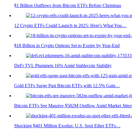
$1 Billion Outflows from Bitcoin ETFs Before Christmas
12 Crypto ETFs Could Launch in 2025: Here's What You…
$18 Billion in Crypto Options Set to Expire by Year-End
DeFi TVL Plummets 16% Amid Stablecoin Stability
Gold ETFs Surge Past Bitcoin ETFs with 12.5% Gain…
Bitcoin ETFs See Massive $582M Outflow Amid Market Jitter
Shocking $401 Million Exodus: U.S. Spot Ether ETFs…