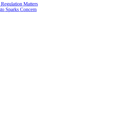
 Regulation Matters
sto Sparks Concern