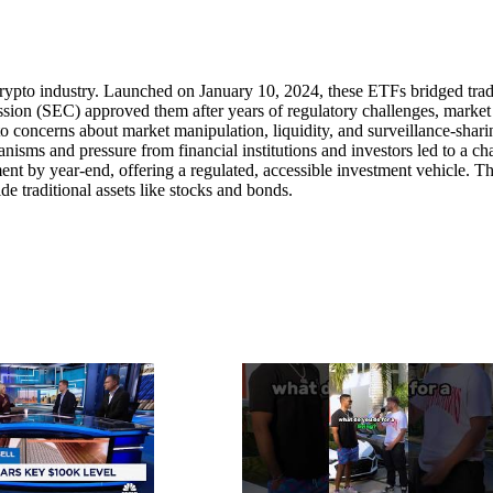
crypto industry. Launched on January 10, 2024, these ETFs bridged trad
sion (SEC) approved them after years of regulatory challenges, market
 to concerns about market manipulation, liquidity, and surveillance-shari
sms and pressure from financial institutions and investors led to a c
t by year-end, offering a regulated, accessible investment vehicle. Th
ide traditional assets like stocks and bonds.