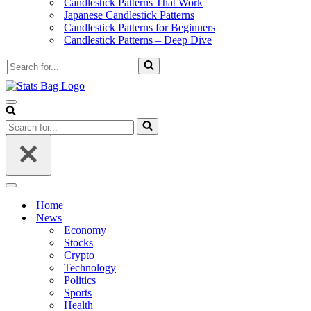
Candlestick Patterns That Work
Japanese Candlestick Patterns
Candlestick Patterns for Beginners
Candlestick Patterns – Deep Dive
Search
for...
Navigation
Menu
Search
for...
Navigation
Menu
Home
News
Economy
Stocks
Crypto
Technology
Politics
Sports
Health