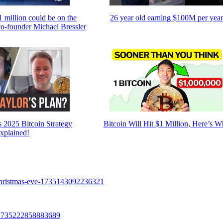
$1 million could be on the
26 year old earning $100M per yea
co-founder Michael Bressler
s 2025 Bitcoin Strategy
Bitcoin Will Hit $1 Million, Here’s 
xplained!