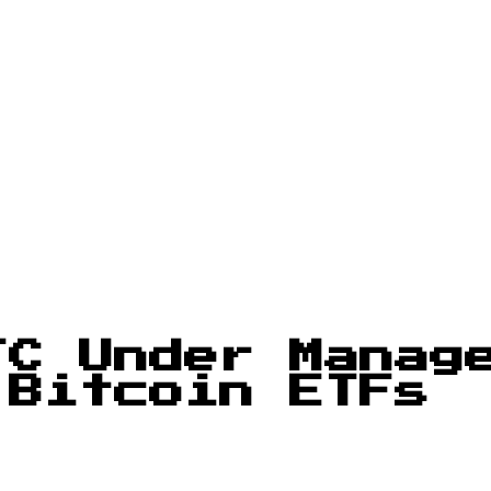
TC Under Manag
 Bitcoin ETFs