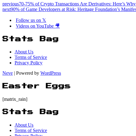
previous
70-75% of Crypto Transactions Are Derivatives: Here’s Why
next
90% of Game Developers at Risk: Heritage Foundation’s Manife
Follow us on 𝕏
Videos on YouTube 🎥
Stats Bag
About Us
Terms of Service
Privacy Policy
Neve
| Powered by
WordPress
Easter Eggs
[matrix_rain]
Stats Bag
About Us
Terms of Service
Privacy Policy