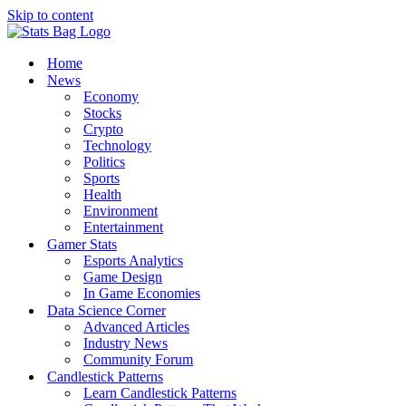
Skip to content
Home
News
Economy
Stocks
Crypto
Technology
Politics
Sports
Health
Environment
Entertainment
Gamer Stats
Esports Analytics
Game Design
In Game Economies
Data Science Corner
Advanced Articles
Industry News
Community Forum
Candlestick Patterns
Learn Candlestick Patterns