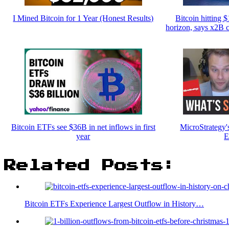
I Mined Bitcoin for 1 Year (Honest Results)
Bitcoin hitting 
horizon, says x2B 
Bitcoin ETFs see $36B in net inflows in first
MicroStrategy'
year
E
Related Posts:
Bitcoin ETFs Experience Largest Outflow in History…