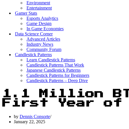
Environment
Entertainment
Gamer Stats
Esports Analytics
Game Design
In Game Economies
Data Science Corner
Advanced Articles
Industry News
Community Forum
Candlestick Patterns
Learn Candlestick Patterns
Candlestick Patterns That Work
Japanese Candlestick Patterns
Candlestick Patterns for Beginners
Candlestick Patterns – Deep Dive
1.1 Million B
First Year of
by
Dennis Consorte
January 22, 2025