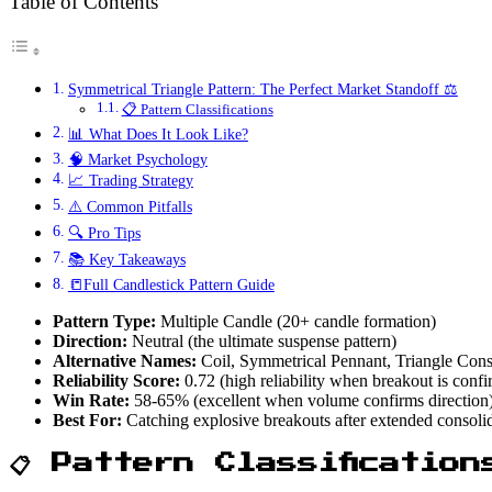
Table of Contents
Symmetrical Triangle Pattern: The Perfect Market Standoff ⚖️
📋 Pattern Classifications
📊 What Does It Look Like?
🧠 Market Psychology
📈 Trading Strategy
⚠️ Common Pitfalls
🔍 Pro Tips
📚 Key Takeaways
📒Full Candlestick Pattern Guide
Pattern Type:
Multiple Candle (20+ candle formation)
Direction:
Neutral (the ultimate suspense pattern)
Alternative Names:
Coil, Symmetrical Pennant, Triangle Cons
Reliability Score:
0.72 (high reliability when breakout is conf
Win Rate:
58-65% (excellent when volume confirms direction
Best For:
Catching explosive breakouts after extended consoli
📋 Pattern Classification