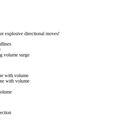
or explosive directional moves!
dlines
e
ng volume surge
ne with volume
ine with volume
 volume
ection
t