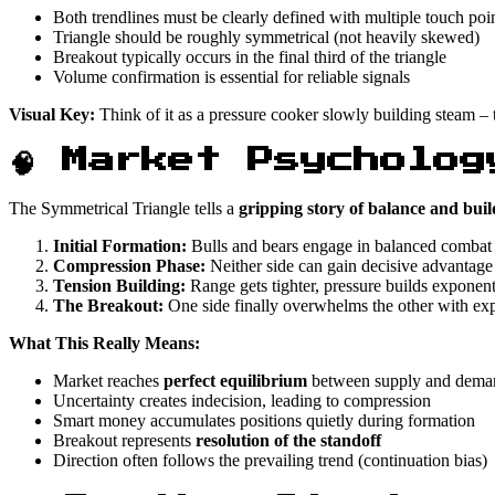
Both trendlines must be clearly defined with multiple touch poi
Triangle should be roughly symmetrical (not heavily skewed)
Breakout typically occurs in the final third of the triangle
Volume confirmation is essential for reliable signals
Visual Key:
Think of it as a pressure cooker slowly building steam – 
🧠 Market Psycholog
The Symmetrical Triangle tells a
gripping story of balance and buil
Initial Formation:
Bulls and bears engage in balanced combat
Compression Phase:
Neither side can gain decisive advantage
Tension Building:
Range gets tighter, pressure builds exponent
The Breakout:
One side finally overwhelms the other with exp
What This Really Means:
Market reaches
perfect equilibrium
between supply and dema
Uncertainty creates indecision, leading to compression
Smart money accumulates positions quietly during formation
Breakout represents
resolution of the standoff
Direction often follows the prevailing trend (continuation bias)