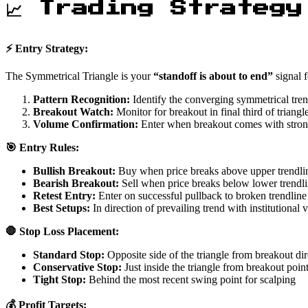
📈 Trading Strategy
⚡ Entry Strategy:
The Symmetrical Triangle is your
“standoff is about to end”
signal f
Pattern Recognition:
Identify the converging symmetrical tren
Breakout Watch:
Monitor for breakout in final third of triangl
Volume Confirmation:
Enter when breakout comes with stro
🎯 Entry Rules:
Bullish Breakout:
Buy when price breaks above upper trendli
Bearish Breakout:
Sell when price breaks below lower trendl
Retest Entry:
Enter on successful pullback to broken trendline
Best Setups:
In direction of prevailing trend with institutional
🛑 Stop Loss Placement:
Standard Stop:
Opposite side of the triangle from breakout dir
Conservative Stop:
Just inside the triangle from breakout poin
Tight Stop:
Behind the most recent swing point for scalping
💰 Profit Targets: