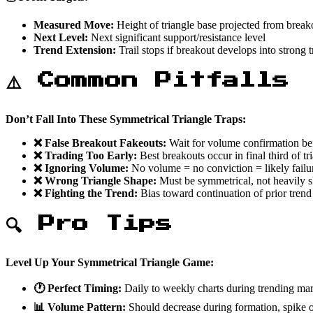
Measured Move:
Height of triangle base projected from break
Next Level:
Next significant support/resistance level
Trend Extension:
Trail stops if breakout develops into strong 
⚠️ Common Pitfalls
Don’t Fall Into These Symmetrical Triangle Traps:
❌ False Breakout Fakeouts:
Wait for volume confirmation be
❌ Trading Too Early:
Best breakouts occur in final third of tr
❌ Ignoring Volume:
No volume = no conviction = likely failu
❌ Wrong Triangle Shape:
Must be symmetrical, not heavily
❌ Fighting the Trend:
Bias toward continuation of prior trend
🔍 Pro Tips
Level Up Your Symmetrical Triangle Game:
🕐 Perfect Timing:
Daily to weekly charts during trending ma
📊 Volume Pattern:
Should decrease during formation, spike 