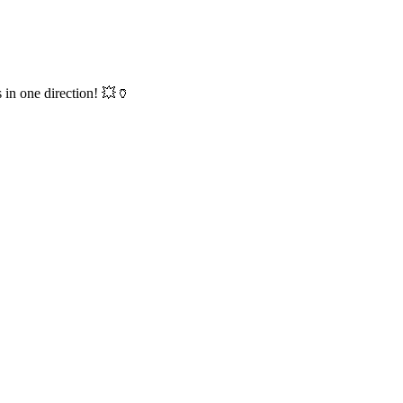
 in one direction! 💥🏺