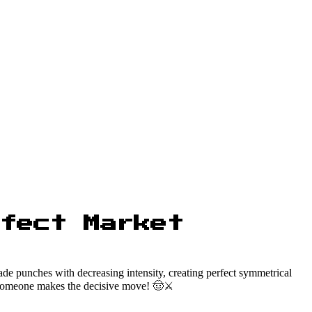
fect Market
rade punches with decreasing intensity, creating perfect symmetrical
il someone makes the decisive move! 🤠⚔️