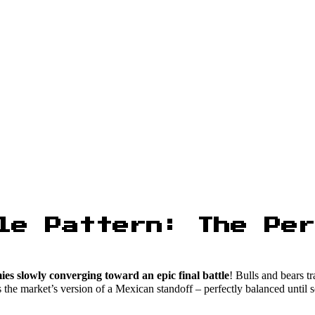
le Pattern: The Per
es slowly converging toward an epic final battle
! Bulls and bears t
It’s the market’s version of a Mexican standoff – perfectly balanced unt