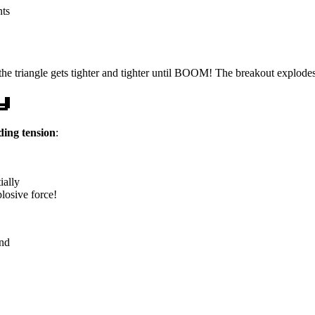
nts
the triangle gets tighter and tighter until BOOM! The breakout explodes
y
ding tension
:
ially
losive force!
nd