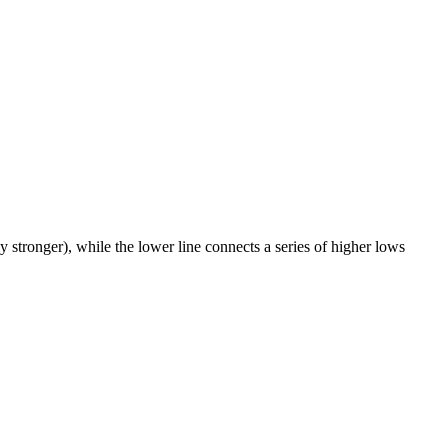
 stronger), while the lower line connects a series of higher lows