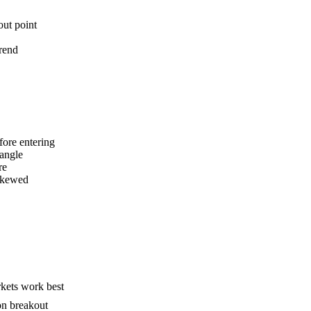
out point
trend
fore entering
iangle
re
 skewed
rkets work best
on breakout