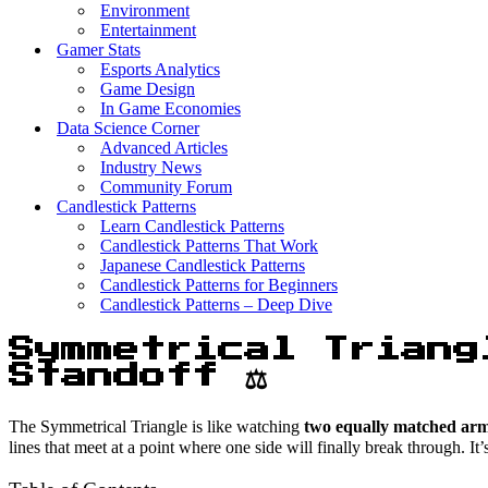
Environment
Entertainment
Gamer Stats
Esports Analytics
Game Design
In Game Economies
Data Science Corner
Advanced Articles
Industry News
Community Forum
Candlestick Patterns
Learn Candlestick Patterns
Candlestick Patterns That Work
Japanese Candlestick Patterns
Candlestick Patterns for Beginners
Candlestick Patterns – Deep Dive
Symmetrical Triang
Standoff ⚖️
The Symmetrical Triangle is like watching
two equally matched armi
lines that meet at a point where one side will finally break through. 