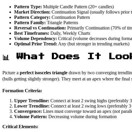
Pattern Type:
Multiple Candle Pattern (20+ candles)
Market Direction:
Continuation Signal (usually follows prior 
Pattern Category:
Continuation Pattern
Pattern Family:
Triangle Patterns
Reversal vs Continuation:
Primarily Continuation (70% of ti
Best Timeframes:
Daily, Weekly Charts
Volume Dependency:
Critical (volume decreases during forma
Optimal Prior Trend:
Any (but stronger in trending markets)
📊 What Does It Loo
Picture a
perfect isosceles triangle
drawn by two converging trendlines:
(bulls getting slightly stronger). They meet at an apex where the fi
Formation Criteria:
Upper Trendline:
Connect at least 2 swing highs (preferably 
Lower Trendline:
Connect at least 2 swing lows (preferably 
Convergence:
Lines must converge toward an apex (not parall
Volume Pattern:
Decreasing volume during formation
Critical Elements: