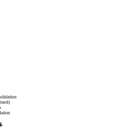
olidation
irmed)
)
dation
s