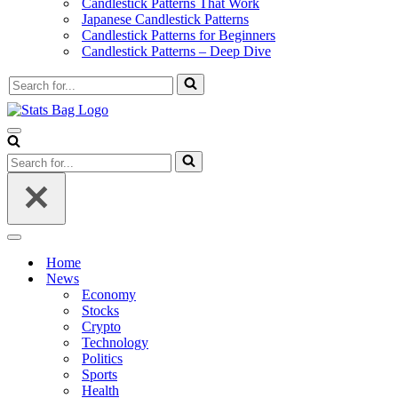
Candlestick Patterns That Work
Japanese Candlestick Patterns
Candlestick Patterns for Beginners
Candlestick Patterns – Deep Dive
Search
for...
Navigation
Menu
Search
for...
Navigation
Menu
Home
News
Economy
Stocks
Crypto
Technology
Politics
Sports
Health