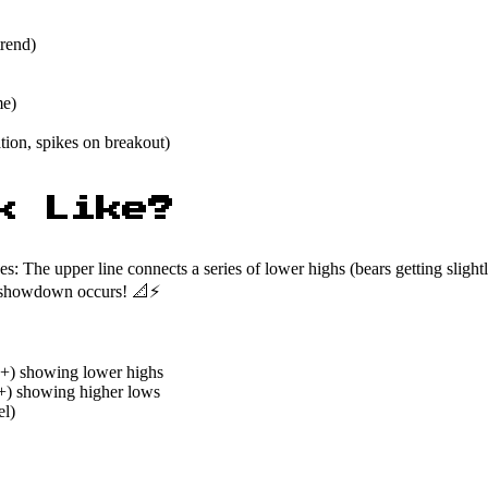
trend)
me)
tion, spikes on breakout)
k Like?
 The upper line connects a series of lower highs (bears getting slightly
nal showdown occurs! 📐⚡
3+) showing lower highs
3+) showing higher lows
el)