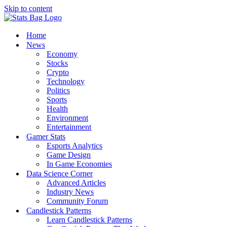
Skip to content
Home
News
Economy
Stocks
Crypto
Technology
Politics
Sports
Health
Environment
Entertainment
Gamer Stats
Esports Analytics
Game Design
In Game Economies
Data Science Corner
Advanced Articles
Industry News
Community Forum
Candlestick Patterns
Learn Candlestick Patterns