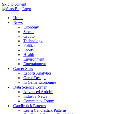
Skip to content
Home
News
Economy
Stocks
Crypto
Technology
Politics
Sports
Health
Environment
Entertainment
Gamer Stats
Esports Analytics
Game Design
In Game Economies
Data Science Corner
Advanced Articles
Industry News
Community Forum
Candlestick Patterns
Learn Candlestick Patterns