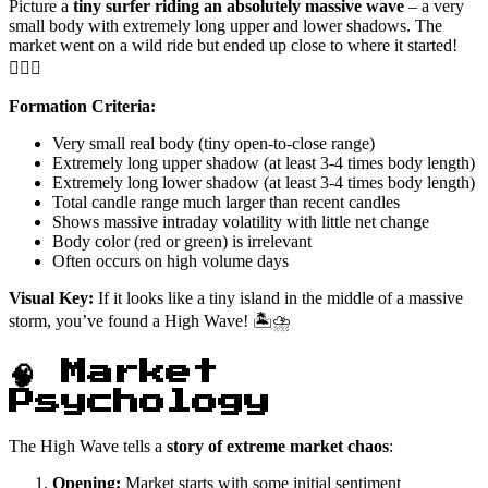
Picture a
tiny surfer riding an absolutely massive wave
– a very
small body with extremely long upper and lower shadows. The
market went on a wild ride but ended up close to where it started!
🏄‍♂️💥
Formation Criteria:
Very small real body (tiny open-to-close range)
Extremely long upper shadow (at least 3-4 times body length)
Extremely long lower shadow (at least 3-4 times body length)
Total candle range much larger than recent candles
Shows massive intraday volatility with little net change
Body color (red or green) is irrelevant
Often occurs on high volume days
Visual Key:
If it looks like a tiny island in the middle of a massive
storm, you’ve found a High Wave! 🏝️⛈️
🧠 Market
Psychology
The High Wave tells a
story of extreme market chaos
:
Opening:
Market starts with some initial sentiment