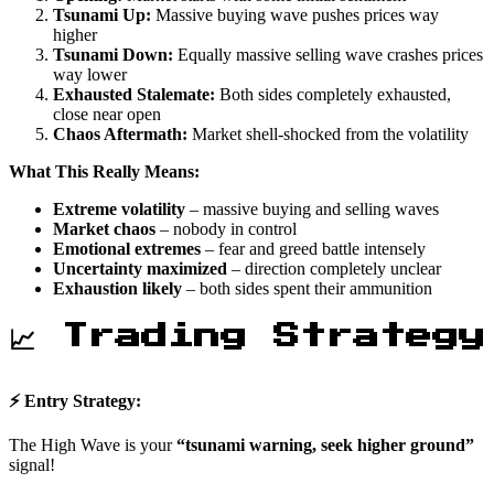
Tsunami Up:
Massive buying wave pushes prices way
higher
Tsunami Down:
Equally massive selling wave crashes prices
way lower
Exhausted Stalemate:
Both sides completely exhausted,
close near open
Chaos Aftermath:
Market shell-shocked from the volatility
What This Really Means:
Extreme volatility
– massive buying and selling waves
Market chaos
– nobody in control
Emotional extremes
– fear and greed battle intensely
Uncertainty maximized
– direction completely unclear
Exhaustion likely
– both sides spent their ammunition
📈 Trading Strategy
⚡ Entry Strategy:
The High Wave is your
“tsunami warning, seek higher ground”
signal!