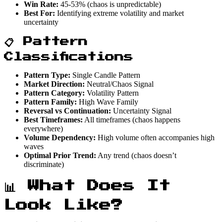
Win Rate:
45-53% (chaos is unpredictable)
Best For:
Identifying extreme volatility and market
uncertainty
📋 Pattern
Classifications
Pattern Type:
Single Candle Pattern
Market Direction:
Neutral/Chaos Signal
Pattern Category:
Volatility Pattern
Pattern Family:
High Wave Family
Reversal vs Continuation:
Uncertainty Signal
Best Timeframes:
All timeframes (chaos happens
everywhere)
Volume Dependency:
High volume often accompanies high
waves
Optimal Prior Trend:
Any trend (chaos doesn’t
discriminate)
📊 What Does It
Look Like?