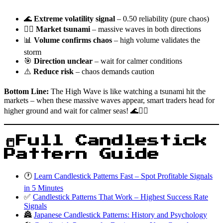
🌊
Extreme volatility signal
– 0.50 reliability (pure chaos)
🏄‍♂️
Market tsunami
– massive waves in both directions
📊
Volume confirms chaos
– high volume validates the
storm
🎯
Direction unclear
– wait for calmer conditions
⚠️
Reduce risk
– chaos demands caution
Bottom Line:
The High Wave is like watching a tsunami hit the
markets – when these massive waves appear, smart traders head for
higher ground and wait for calmer seas! 🌊🏄‍♂️
📒Full Candlestick
Pattern Guide
🕐
Learn Candlestick Patterns Fast – Spot Profitable Signals
in 5 Minutes
✅
Candlestick Patterns That Work – Highest Success Rate
Signals
🏯
Japanese Candlestick Patterns: History and Psychology